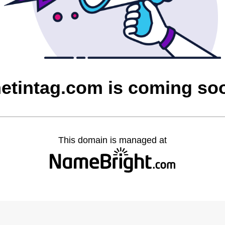
hetintag.com is coming so
This domain is managed at